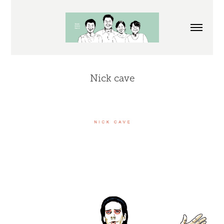
Nick cave