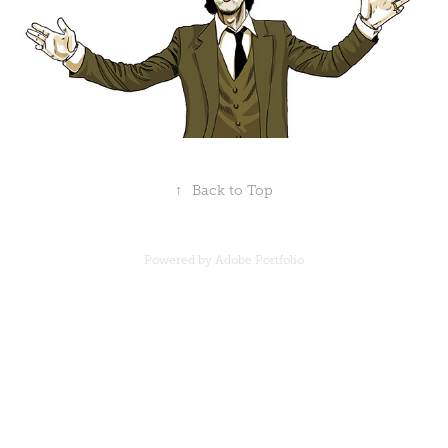
↑
Back to Top
Powered by
Adobe Portfolio